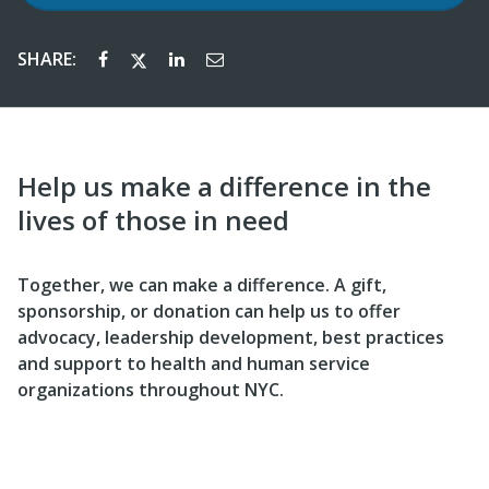
SHARE:
Help us make a difference in the
lives of those in need
Together, we can make a difference. A gift,
sponsorship, or donation can help us to offer
advocacy, leadership development, best practices
and support to health and human service
organizations throughout NYC.