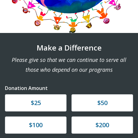
Make a Difference
Please give so that we can continue to serve all
those who depend on our programs
Donation Amount
Donate
Donate
$25
$50
Donate
Donate
$100
$200