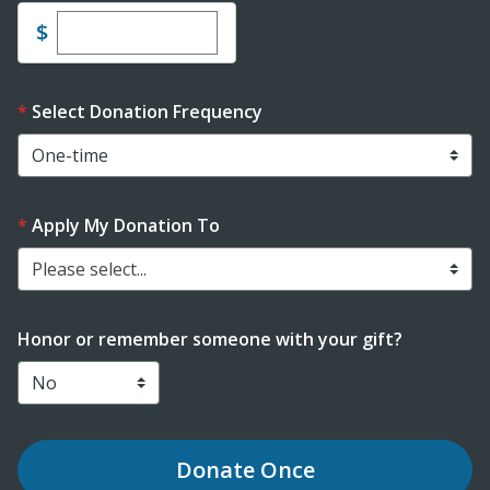
Enter custom donation amount
$
Select Donation Frequency
Apply My Donation To
Please select...
Honor or remember someone with your gift?
Donate
Once